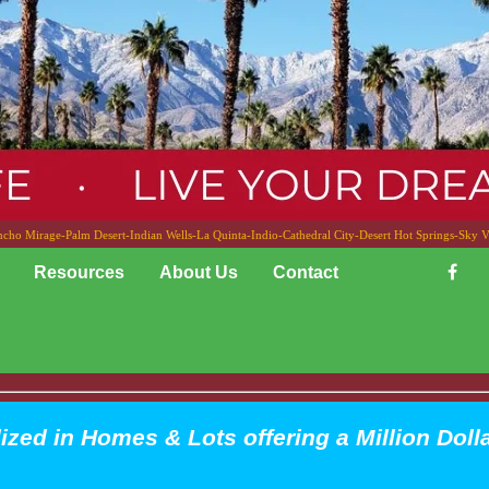
cho Mirage-Palm Desert-Indian Wells-La Quinta-Indio-Cathedral City-Desert Hot Springs-Sky V
Resources
About Us
Contact
ized in Homes & Lots offering a Million Doll