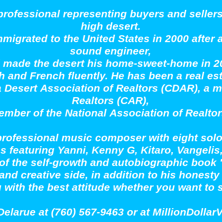
 professional representing buyers and seller
high desert.
mmigrated to the United States in 2000 after 
sound engineer,
 made the desert his home-sweet-home in 2
 and French fluently. He has been a real es
a Desert Association of Realtors (CDAR), a m
Realtors (CAR),
ember of the National Association of Realto
 professional music composer with eight so
s featuring Yanni, Kenny G, Kitaro, Vangel
 of the self-growth and autobiographic book 
e, and creative side, in addition to his hones
u with the best attitude whether you want to
Delarue at (760) 567-9463 or at MillionDol