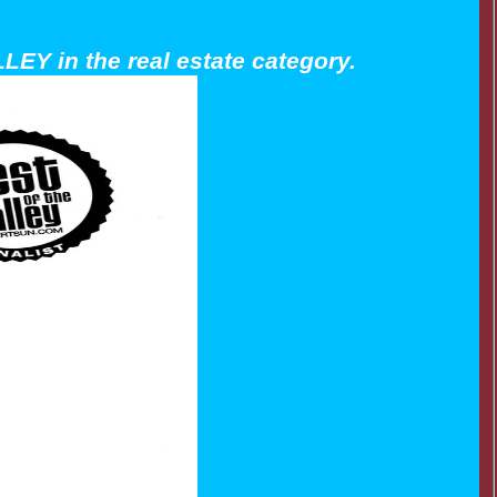
LEY in the real estate category.