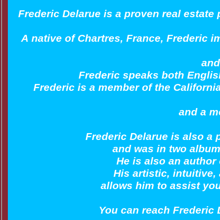
Frederic Delarue is a proven real estate
A native of Chartres, France, Frederic i
and
Frederic speaks both English
Frederic is a member of the Californi
and a m
Frederic Delarue is also a
and was in two album
He is also an author
His artistic, intuitiv
allows him to assist yo
You can reach Frederic 