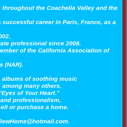
s throughout the Coachella Valley and the
a successful career in Paris, France, as a
002.
tate professional since 2008.
ember of the California Association of
rs (NAR).
lo albums of soothing music
is, among many others.
"Eyes of Your Heart."
ty and professionalism,
 sell or purchase a home.
larViewHome@hotmail.com.