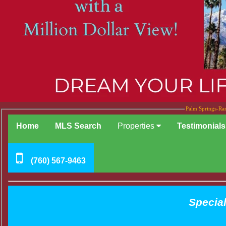
Palm Springs-Ran
Home
MLS Search
Properties
Testimonials
(760) 567-9463
Special