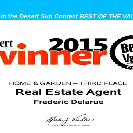
t in the Desert Sun Contest BEST OF THE VAL