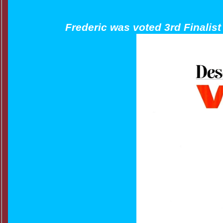
Frederic was voted 3rd Finalis