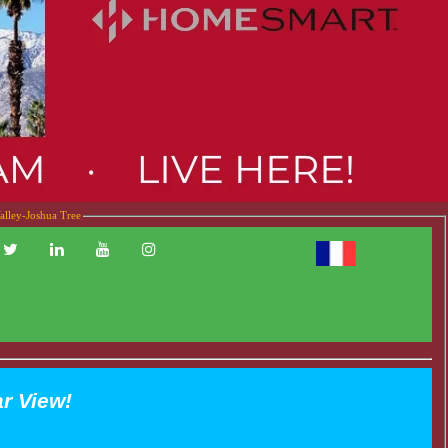
alley-Joshua Tree
ar View!