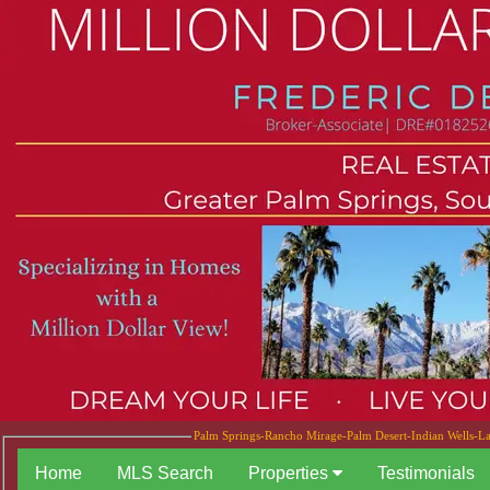
Palm Springs-Rancho Mirage-Palm Desert-Indian Wells-La 
Home
MLS Search
Properties
Testimonials