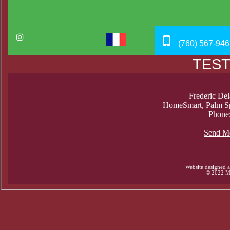
(760) 567-946
TEST
Frederic Del
HomeSmart, Palm Sp
Phone
Send M
Website designed 
© 2022 Mi